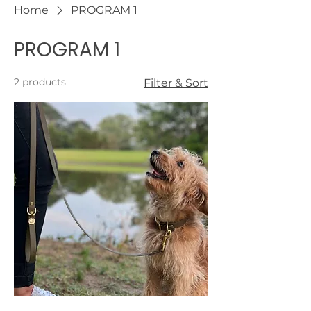
Home
PROGRAM 1
PROGRAM 1
2 products
Filter & Sort