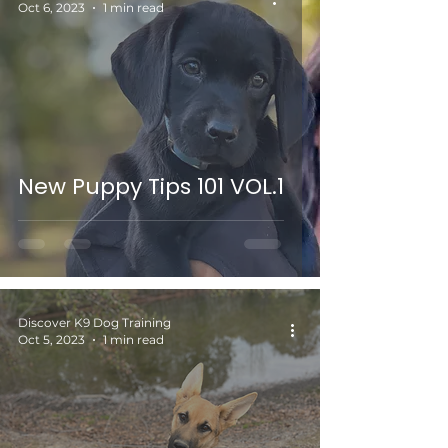
Oct 6, 2023
1 min read
New Puppy Tips 101 VOL.1
Discover K9 Dog Training
Oct 5, 2023
1 min read