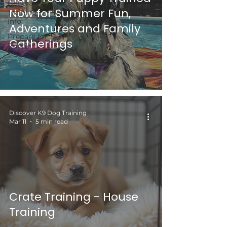
General
Now for Summer Fun,
Training
Info
Adventures and Family
Prepare for
Gatherings
Puppy
Discover K9 Dog Training
Mar 11
5 min read
Crate Training - House
Training