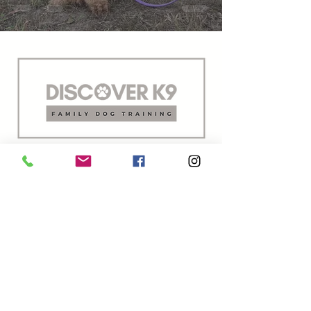
Family dog training for real life.
Building better behavior & stronger
bonds.
Oxford, Mississippi
First Responder Discount Available
Military | Veterans | Police | Fire | EMS