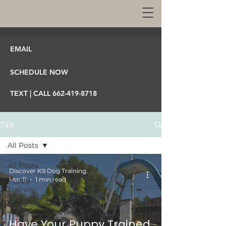
EMAIL
SCHEDULE NOW
TEXT | CALL 662-419-8718
Tips
All Posts
All Posts
Discover K9 Dog Training
Mar 11
1 min read
Puppy
Training
Crate
Training
Have Your Puppy Trained