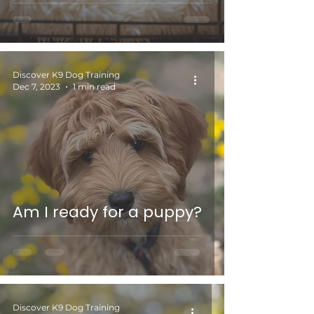
Discover K9 Dog Training
Dec 7, 2023
1 min read
Am I ready for a puppy?
Discover K9 Dog Training