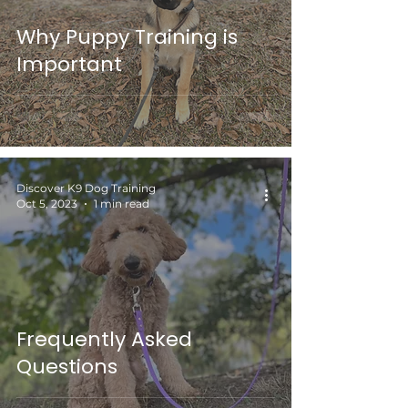
Why Puppy Training is
Important
Discover K9 Dog Training
Oct 5, 2023
1 min read
Frequently Asked
Questions